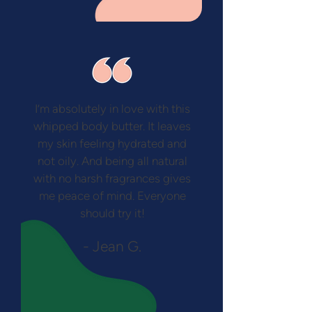
I’m absolutely in love with this
whipped body butter. It leaves
my skin feeling hydrated and
not oily. And being all natural
with no harsh fragrances gives
me peace of mind. Everyone
should try it!
- Jean G.