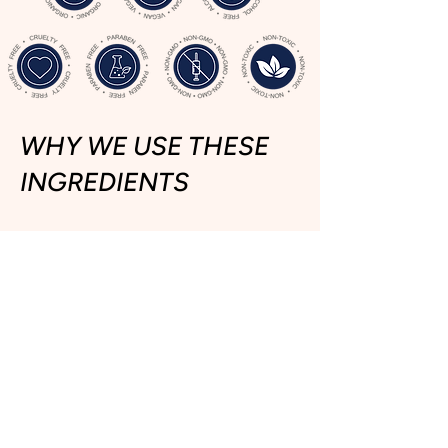
WHY WE USE THESE
INGREDIENTS
Each butter and oil is chosen
for a specific
skin benefit
.
1.
Mango Butte
r
- Reduces
Inflammation in your skin
2.
Shea Butter
- Deeply