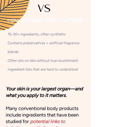
VS
CONVENTIONAL BODY BUTTERS
15–30+ ingredients, often synthetic​
Contains preservatives + artificial fragrance
blends
​Often sits on skin without true nourishment​
Ingredient lists that are hard to understand
Your skin is your largest organ—and
what you apply to it matters.
Many conventional body products
include ingredients that have been
studied for
potential links to