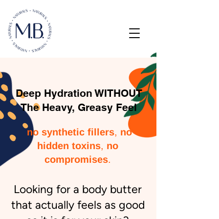
Deep Hydration WITHOUT
The Heavy, Greasy Feel
,
no synthetic fillers
no
,
hidden toxins
no
.
compromises
​Looking for a body butter
that actually feels as good