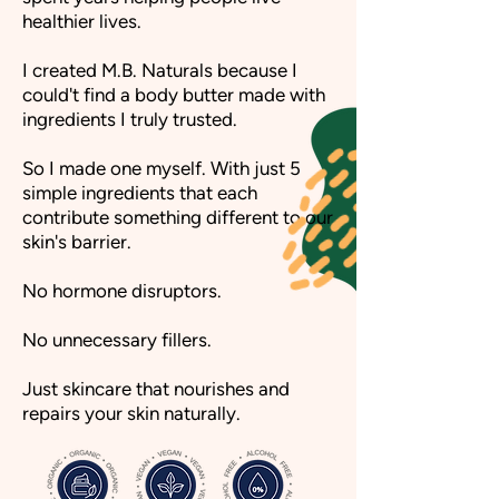
healthier lives.
I created M.B. Naturals because I
could't find a body butter made with
ingredients I truly trusted.
So I made one myself. With just 5
simple ingredients that each
contribute something different to our
skin's barrier.
No hormone disruptors.
No unnecessary fillers.
Just skincare that nourishes and
repairs your skin naturally.