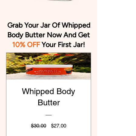
Grab Your Jar Of Whipped
Body Butter Now And Get
10% OFF
Your First Jar
!
Whipped Body
Butter
Regular
Sale
$30.00
$27.00
Price
Price