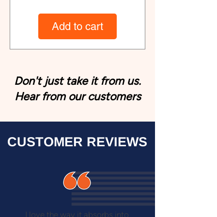
Add to cart
Don't just take it from us.
Hear from our customers
CUSTOMER REVIEWS
I love the way it absorbs into