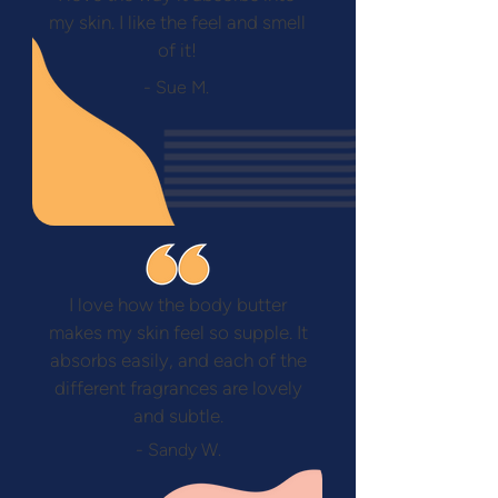
my skin. I like the feel and smell
of it!
- Sue M.
I love how the body butter
makes my skin feel so supple. It
absorbs easily, and each of the
different fragrances are lovely
and subtle.
- Sandy W.