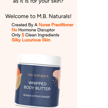
as it is for your skin?
Welcome to M.B. Naturals!
Created By A
Nurse Practitioner
No
Hormone Disruptor
Only
5
Clean Ingredients
Silky Luxurious Skin