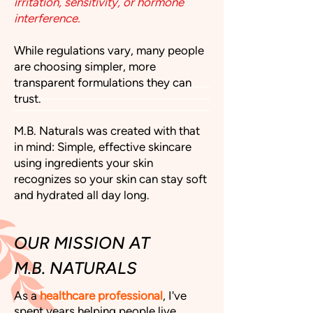
irritation, sensitivity, or hormone
interference.
While regulations vary, many people
are choosing simpler, more
transparent formulations they can
trust.
M.B. Naturals was created with that
in mind: Simple, effective skincare
using ingredients your skin
recognizes so your skin can stay soft
and hydrated all day long.
OUR MISSION AT
M.B. NATURALS
As a
healthcare professional
, I've
spent years helping people live