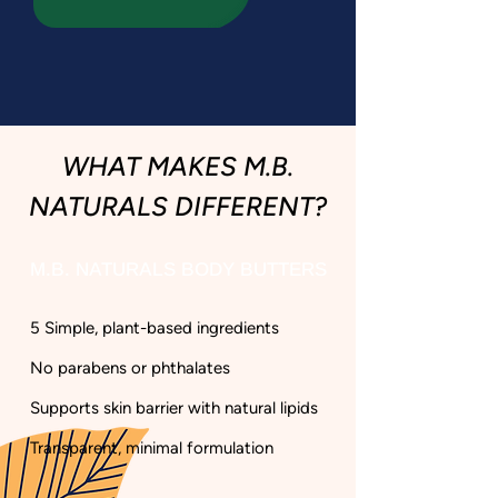
WHAT MAKES M.B.
NATURALS DIFFERENT?
M.B. NATURALS BODY BUTTERS
5 Simple, plant-based ingredients​
No parabens or phthalates​
Supports skin barrier with natural lipids​
Transparent, minimal formulation