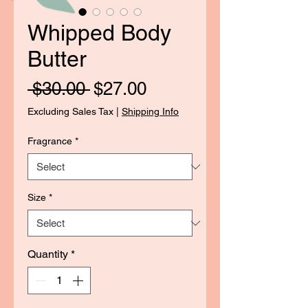
Whipped Body
Butter
Regular
Sale
 $30.00 
$27.00
Price
Price
Excluding Sales Tax
|
Shipping Info
Fragrance
*
Size
*
Quantity
*