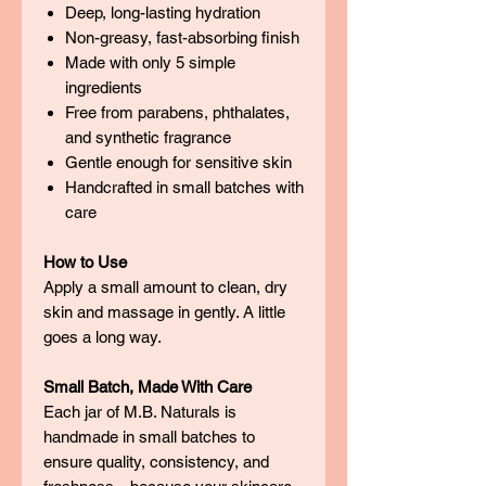
Deep, long-lasting hydration
Non-greasy, fast-absorbing finish
Made with only 5 simple
ingredients
Free from parabens, phthalates,
and synthetic fragrance
Gentle enough for sensitive skin
Handcrafted in small batches with
care
How to Use
Apply a small amount to clean, dry
skin and massage in gently. A little
goes a long way.
Small Batch, Made With Care
Each jar of M.B. Naturals is
handmade in small batches to
ensure quality, consistency, and