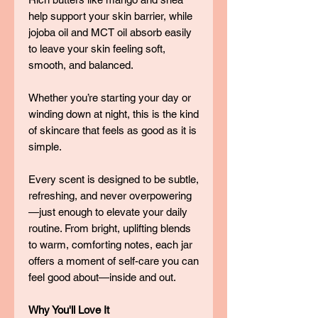
help support your skin barrier, while
jojoba oil and MCT oil absorb easily
to leave your skin feeling soft,
smooth, and balanced.
Whether you’re starting your day or
winding down at night, this is the kind
of skincare that feels as good as it is
simple.
Every scent is designed to be subtle,
refreshing, and never overpowering
—just enough to elevate your daily
routine. From bright, uplifting blends
to warm, comforting notes, each jar
offers a moment of self-care you can
feel good about—inside and out.
Why You'll Love It