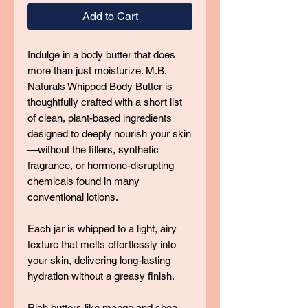
Add to Cart
Indulge in a body butter that does
more than just moisturize. M.B.
Naturals Whipped Body Butter is
thoughtfully crafted with a short list
of clean, plant-based ingredients
designed to deeply nourish your skin
—without the fillers, synthetic
fragrance, or hormone-disrupting
chemicals found in many
conventional lotions.
Each jar is whipped to a light, airy
texture that melts effortlessly into
your skin, delivering long-lasting
hydration without a greasy finish.
Rich butters like mango and shea