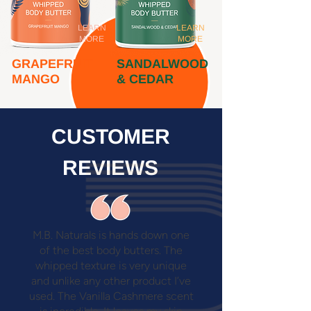
LEARN
LEARN
MORE
MORE
GRAPEFRUIT
SANDALWOOD
MANGO
& CEDAR
CUSTOMER
REVIEWS
M.B. Naturals is hands down one
of the best body butters. The
whipped texture is very unique
and unlike any other product I’ve
used. The Vanilla Cashmere scent