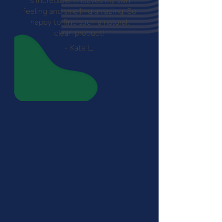
is incredible. It leaves my skin
feeling and smelling amazing. So
happy to find such a natural,
clean product!
- Kate L.