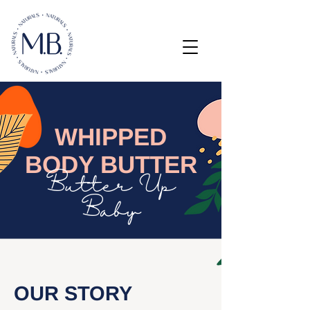
WHIPPED
BODY BUTTER
Butter Up
Baby
OUR STORY