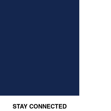
STAY CONNECTED