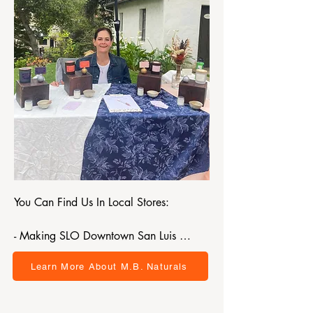
You Can Find Us In Local Stores:

- Making SLO Downtown San Luis 
Obispo 

Learn More About M.B. Naturals
- SLO Ranch Market

- French Hospital Gift Shop

- Wholesum Clinic Shell Beach
