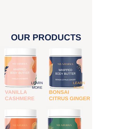
- Cal Fresh Pismo Beach
OUR PRODUCTS
LEARN
LEARN
MORE
MORE
VANILLA
BONSAI
CASHMERE
CITRUS GINGER