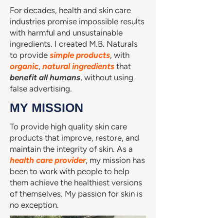
For decades, health and skin care
industries promise impossible results
with harmful and unsustainable
ingredients. I created M.B. Naturals
to provide
simple products
, with
organic
,
natural
ingredients
that
benefit all humans
, without using
false advertising.
MY MISSION
To provide high quality skin care
products that improve, restore, and
maintain the integrity of skin. As a
health care provider
, my mission has
been to work with people to help
them achieve the healthiest versions
of themselves. My passion for skin is
no exception.