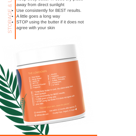
STORAGE & USE
away from direct sunlight
Use consistently for BEST results.
A little goes a long way
STOP using the butter if it does not
agree with your skin