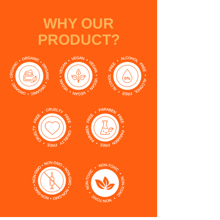
WHY OUR
PRODUCT?