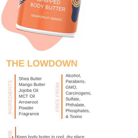
THE LOWDOWN
Alcohol,
Shea Butter
Parabens,
INGREDIENTS
Mango Butter
FREE FROM
GMO,
Jojoba Oil
Carcinogens,
MCT Oil
Sulfate,
Arrowroot
Phthalate,
Powder
Phosphates,
Fragrance
& Toxins
Keep body butter in cool, dry place