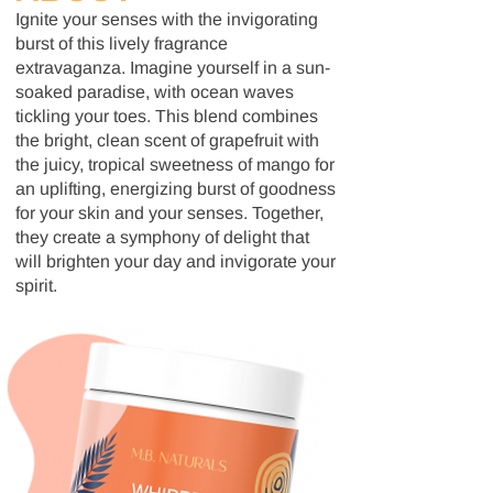
Ignite your senses with the invigorating
burst of this lively fragrance
extravaganza. Imagine yourself in a sun-
soaked paradise, with ocean waves
tickling your toes. This blend combines
the bright, clean scent of grapefruit with
the juicy, tropical sweetness of mango for
an uplifting, energizing burst of goodness
for your skin and your senses. Together,
they create a symphony of delight that
will brighten your day and invigorate your
spirit.