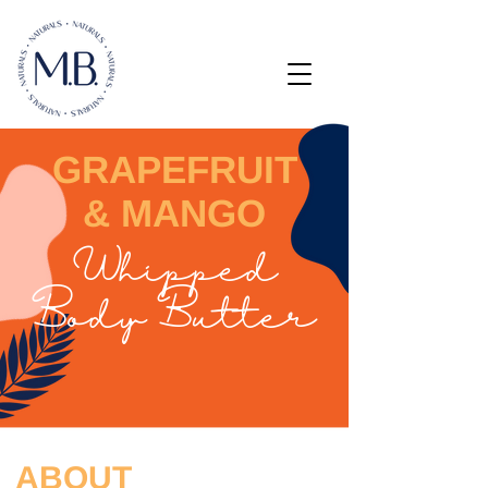
GRAPEFRUIT
& MANGO
Whipped
Body Butter
ABOUT